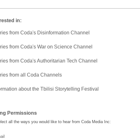
rested in:
ries from Coda's Disinformation Channel
ries from Coda's War on Science Channel
ries from Coda's Authoritarian Tech Channel
ries from all Coda Channels
ormation about the Tbilisi Storytelling Festival
ing Permissions
lect all the ways you would like to hear from Coda Media Inc:
ail