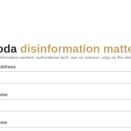
oda
disinformation matt
nformation warfare, authoritarian tech, war on science—stay on the sto
Address
Name
ame