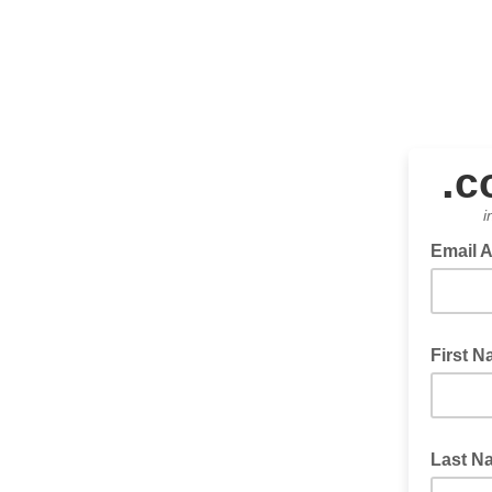
.
c
i
Email 
First 
Last N