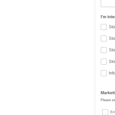
I'm inte
Sto
Sto
Sto
Sto
Inf
Market
Please se
Em